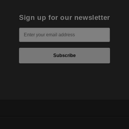
Sign up for our newsletter
Email
Subscribe