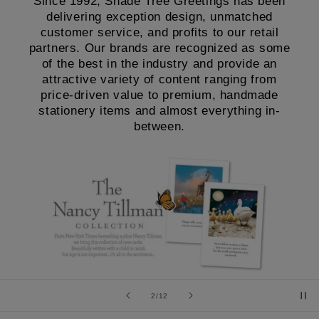
Since 1992, Shade Tree Greetings has been
delivering exception design, unmatched
customer service, and profits to our retail
partners. Our brands are recognized as some
of the best in the industry and provide an
attractive variety of content ranging from
price-driven value to premium, handmade
stationery items and almost everything in-
between.
of
2
/
12