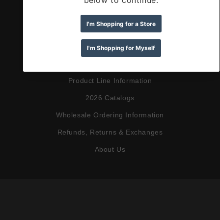
Search
Shop Greeting Cards
Shop Wine Accessories
Shop Retail
Product Line Information
2026 Catalogs
Wholesale Ordering Information
Refunds, Returns & Exchanges
About Us