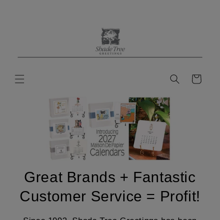
Skip to
content
Cart
Great Brands + Fantastic
Customer Service = Profit!