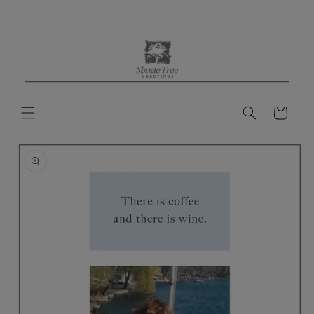
Skip to
content
Cart
Skip to
product
information