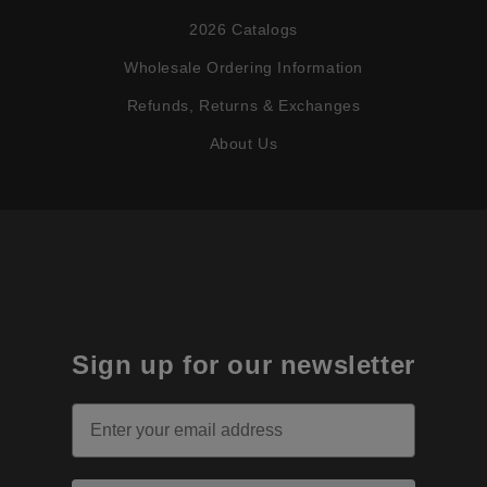
2026 Catalogs
Wholesale Ordering Information
Refunds, Returns & Exchanges
About Us
Sign up for our newsletter
Email