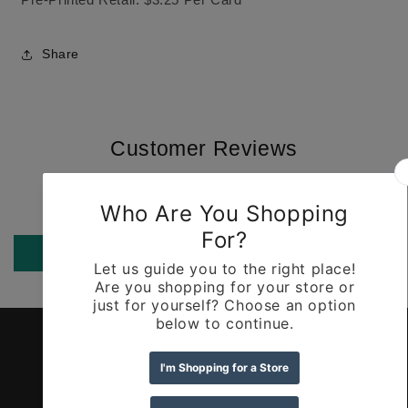
Share
Customer Reviews
Be the first to write a review
Write a review