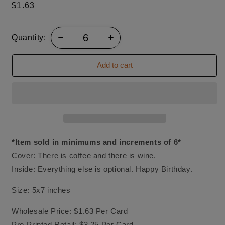
Regular
$1.63
price
Quantity:
Add to cart
*Item sold in minimums and increments of 6*
Cover: There is coffee and there is wine.
Inside: Everything else is optional. Happy Birthday.
Size: 5x7 inches
Wholesale Price: $1.63 Per Card
Pre-Printed Retail: $3.25 Per Card