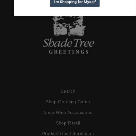
Search
Shop Greeting Cards
Shop Wine Accessories
Shop Retail
Product Line Information