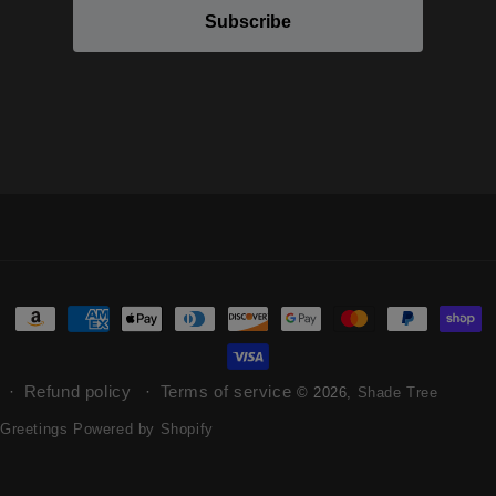
Subscribe
Refund policy
Terms of service
© 2026,
Shade Tree
Greetings
Powered by Shopify