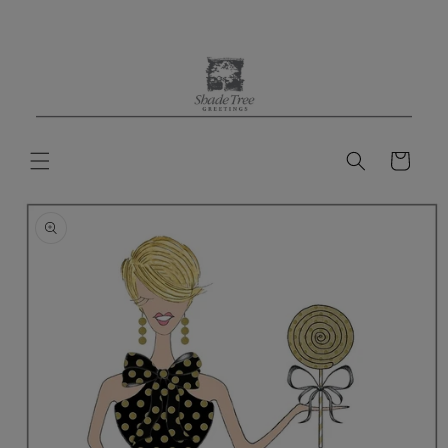
Skip to
content
Cart
Skip to
product
information