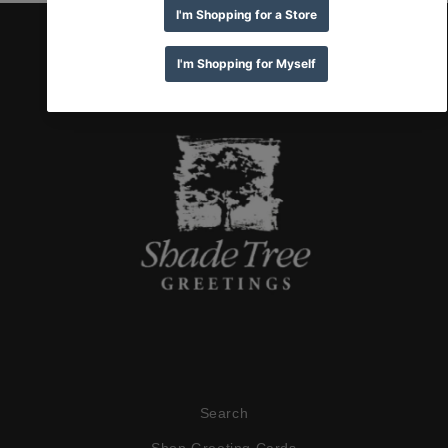
Search
Shop Greeting Cards