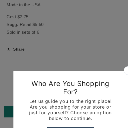
Made in the USA
Cost $2.75
Sugg. Retail $5.50
Sold in sets of 6
Share
Customer Reviews
Be the first to write a review
Write a review