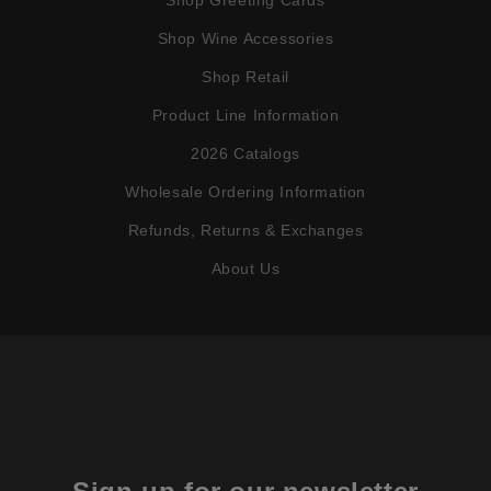
Shop Wine Accessories
Shop Retail
Product Line Information
2026 Catalogs
Wholesale Ordering Information
Refunds, Returns & Exchanges
About Us