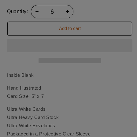
Quantity:
Add to cart
Inside Blank
Hand Illustrated
Card Size: 5" x 7"
Ultra White Cards
Ultra Heavy Card Stock
Ultra White Envelopes
Packaged in a Protective Clear Sleeve