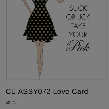
Open
media
CL-ASSY072 Love Card
1
in
modal
Regular
$2.75
price