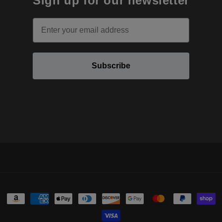
Sign up for our newsletter
Email
Subscribe