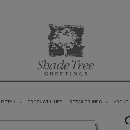
 RETAIL
PRODUCT LINES
RETAILER INFO
ABOUT