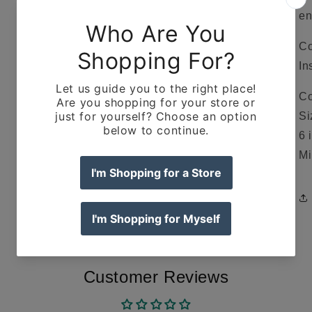
en
Co
In
Co
Si
6 
Mi
Customer Reviews