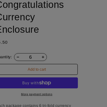
Congratulations
Currency
Enclosure
egular
5.50
ice
antity:
Add to cart
More payment options
ch package contains 6 tri-fold currency