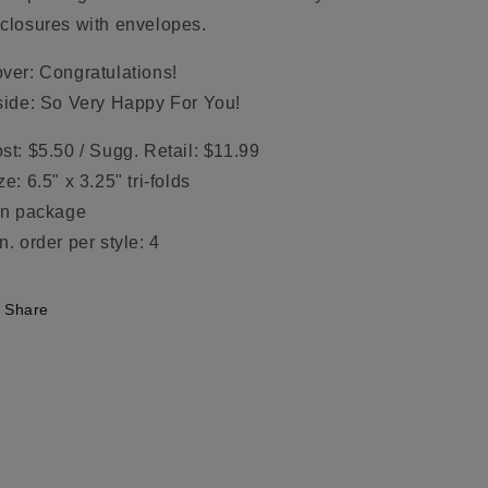
closures with envelopes.
ver: Congratulations!
side: So Very Happy For You!
st: $5.50 / Sugg. Retail: $11.99
ze: 6.5" x 3.25" tri-folds
in package
n. order per style: 4
Share