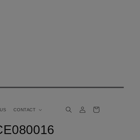
Log
Cart
 US
CONTACT
in
CE080016