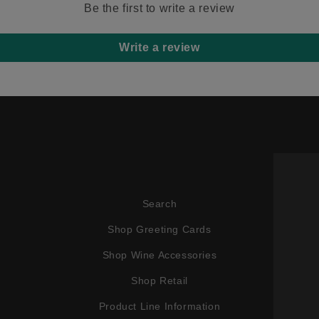
Be the first to write a review
Write a review
Search
Shop Greeting Cards
Shop Wine Accessories
Shop Retail
Product Line Information