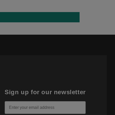
Sign up for our newsletter
Email