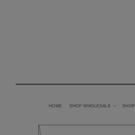
Skip to
content
HOME
SHOP WHOLESALE
SHOP
Skip to
product
information