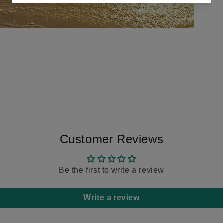
Customer Reviews
Be the first to write a review
Write a review