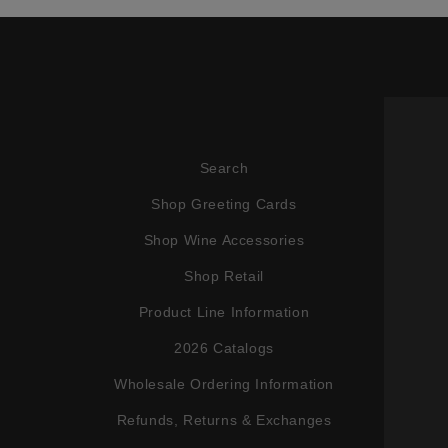
Search
Shop Greeting Cards
Shop Wine Accessories
Shop Retail
Product Line Information
2026 Catalogs
Wholesale Ordering Information
Refunds, Returns & Exchanges