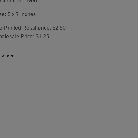
meone so loved.
ze: 5 x 7 inches
e-Printed Retail price: $2.50
olesale Price: $1.25
Share