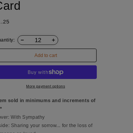
Card
egular
1.25
ice
antity:
Add to cart
More payment options
tem sold in minimums and increments of
*
ver: With Sympathy
side: Sharing your sorrow... for the loss of