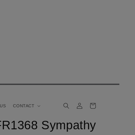
Log
Cart
 US
CONTACT
in
FR1368 Sympathy