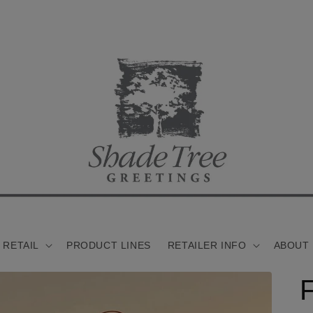
 RETAIL
PRODUCT LINES
RETAILER INFO
ABOUT