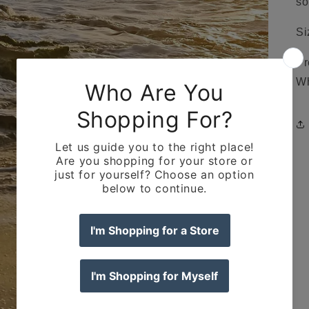
so
Si
Pr
Wh