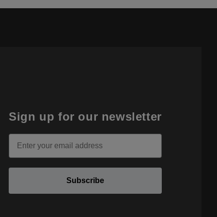
Sign up for our newsletter
Email
Subscribe