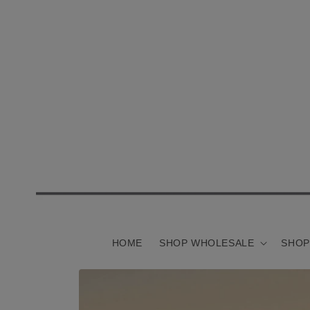
Skip to
content
HOME
SHOP WHOLESALE
SHOP
Skip to
product
information