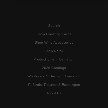
Search
Shop Greeting Cards
Shop Wine Accessories
Shop Retail
Product Line Information
2026 Catalogs
Wholesale Ordering Information
Refunds, Returns & Exchanges
About Us