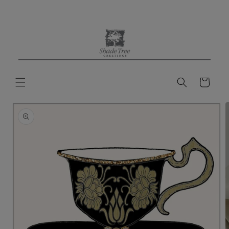
Skip to
content
Cart
Skip to
product
information