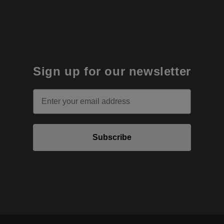
Sign up for our newsletter
Email
Subscribe