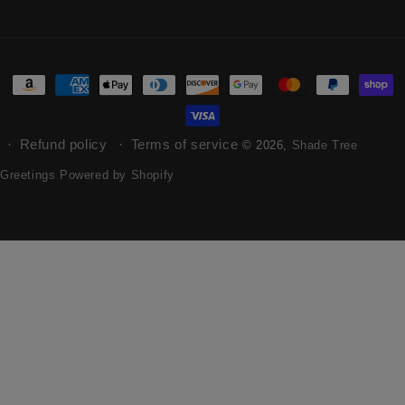
Refund policy
Terms of service
© 2026,
Shade Tree
Greetings
Powered by Shopify