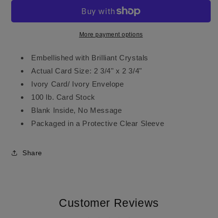
More payment options
Embellished with Brilliant Crystals
Actual Card Size: 2 3/4" x 2 3/4"
Ivory Card/ Ivory Envelope
100 lb. Card Stock
Blank Inside, No Message
Packaged in a Protective Clear Sleeve
Share
Customer Reviews