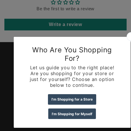
Be the first to write a review
Write a review