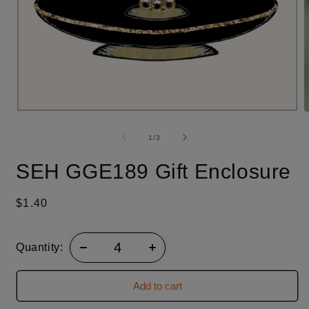
O
Open
m
media
2
1
of
1
/
3
i
in
m
modal
SEH GGE189 Gift Enclosure
Regular
$1.40
price
Quantity:
Add to cart