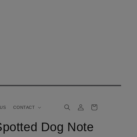
Log
Cart
 US
CONTACT
in
Spotted Dog Note