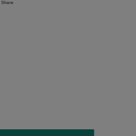
Share