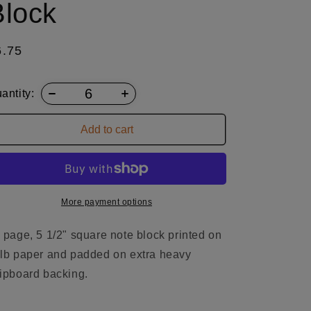
Block
egular
6.75
ice
antity:
Add to cart
More payment options
 page, 5 1/2" square note block printed on
lb paper and padded on extra heavy
ipboard backing.