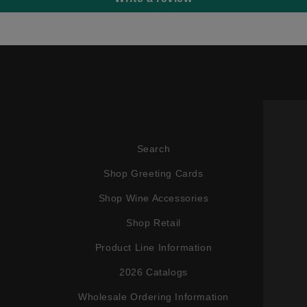
Search
Shop Greeting Cards
Shop Wine Accessories
Shop Retail
Product Line Information
2026 Catalogs
Wholesale Ordering Information