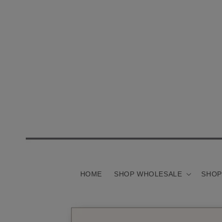
Skip to
content
HOME
SHOP WHOLESALE
SHOP
Skip to
product
information