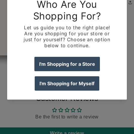
Customer Reviews
Be the first to write a review
Write a review