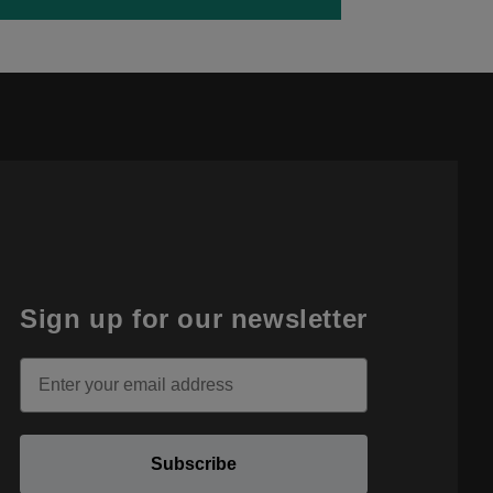
Sign up for our newsletter
Email
Subscribe