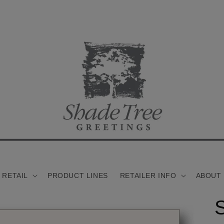
 RETAIL
PRODUCT LINES
RETAILER INFO
ABOUT