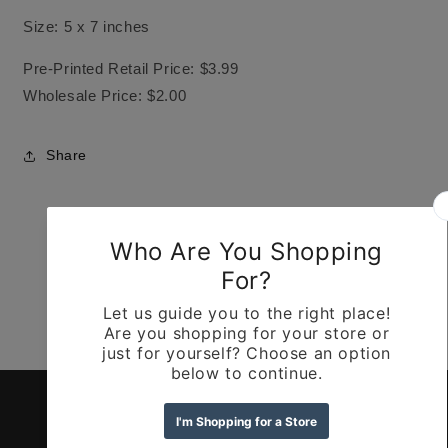
Size: 5 x 7 inches
Pre-Printed Retail Price: $3.99
Wholesale Price: $2.00
Share
Customer Reviews
Be the first to write a review