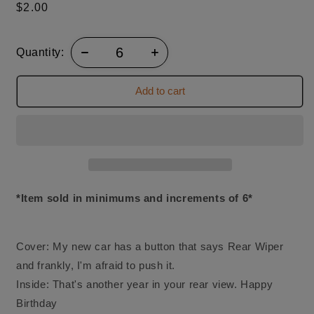
Regular
$2.00
price
Quantity:
Add to cart
*Item sold in minimums and increments of 6*
Cover: My new car has a button that says Rear Wiper
and frankly, I'm afraid to push it.
Inside: That's another year in your rear view. Happy
Birthday