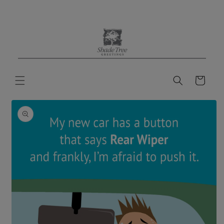
Skip to
content
Cart
Skip to
product
information