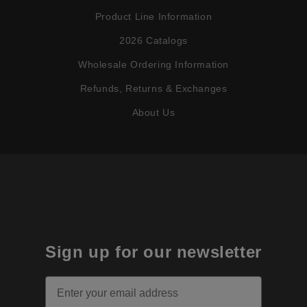
Product Line Information
2026 Catalogs
Wholesale Ordering Information
Refunds, Returns & Exchanges
About Us
Sign up for our newsletter
Email