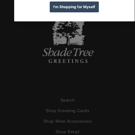
Search
Shop Greeting Cards
Shop Wine Accessories
Shop Retail