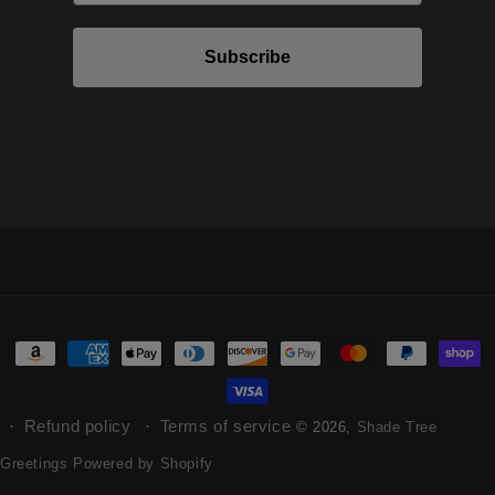
Subscribe
Refund policy
Terms of service
© 2026,
Shade Tree
Greetings
Powered by Shopify