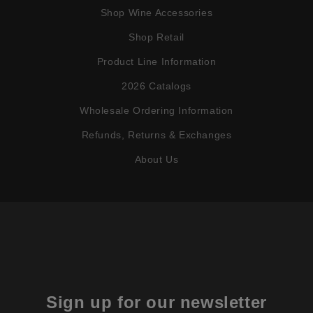
Shop Wine Accessories
Shop Retail
Product Line Information
2026 Catalogs
Wholesale Ordering Information
Refunds, Returns & Exchanges
About Us
Sign up for our newsletter