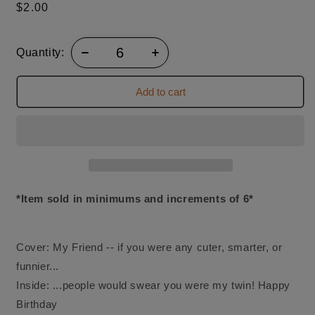
Regular
$2.00
price
Quantity:
Add to cart
*Item sold in minimums and increments of 6*
Cover: My Friend -- if you were any cuter, smarter, or
funnier...
Inside: ...people would swear you were my twin! Happy
Birthday