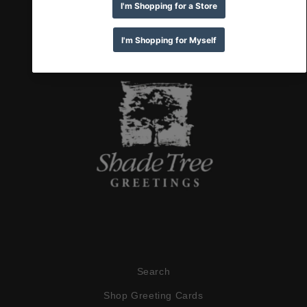
Search
Shop Greeting Cards