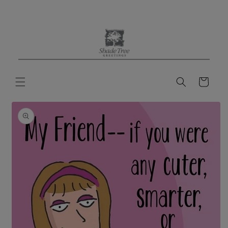
Skip to
content
Cart
Skip to
product
information