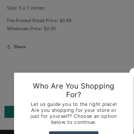
Size: 5 x 7 inches
Pre-Printed Retail Price: $3.99
Wholesale Price: $2.00
Share
Customer Reviews
Be the first to write a review
Write a review