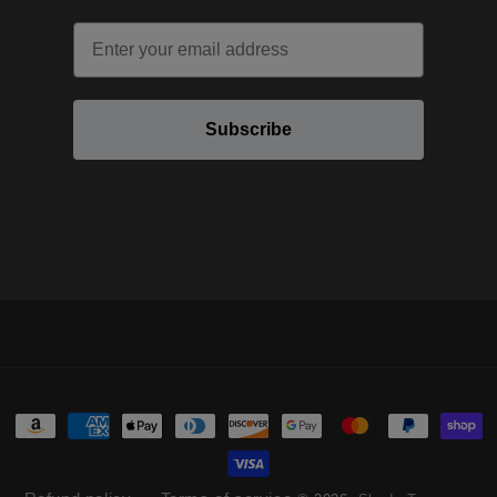
Email
Subscribe